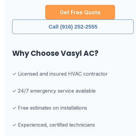
Get Free Quote
Call (916) 252-2555
Why Choose Vasyl AC?
✓ Licensed and insured HVAC contractor
✓ 24/7 emergency service available
✓ Free estimates on installations
✓ Experienced, certified technicians