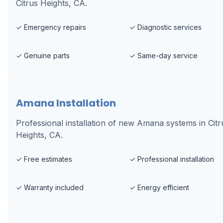
Citrus Heights, CA.
✓
Emergency repairs
✓
Diagnostic services
✓
Genuine parts
✓
Same-day service
Amana Installation
Professional installation of new Amana systems in Citr
Heights, CA.
✓
Free estimates
✓
Professional installation
✓
Warranty included
✓
Energy efficient