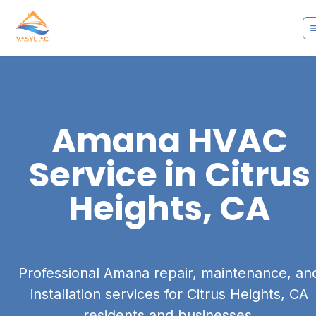
Amana
HVAC
Service in
Citrus
Heights, CA
Professional Amana repair, maintenance, an
installation services for Citrus Heights, CA
residents and businesses.