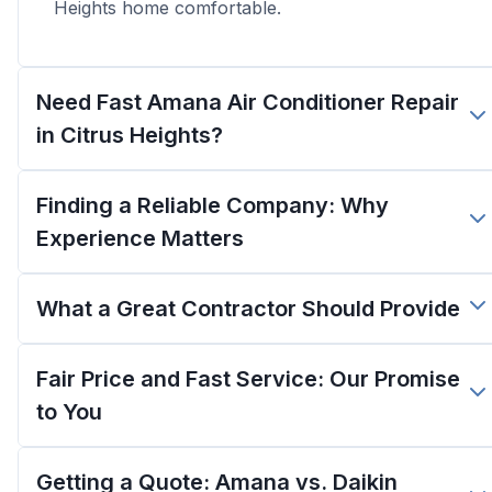
Heights home comfortable.
Need Fast Amana Air Conditioner Repair
in Citrus Heights?
Finding a Reliable Company: Why
Experience Matters
What a Great Contractor Should Provide
Fair Price and Fast Service: Our Promise
to You
Getting a Quote: Amana vs. Daikin