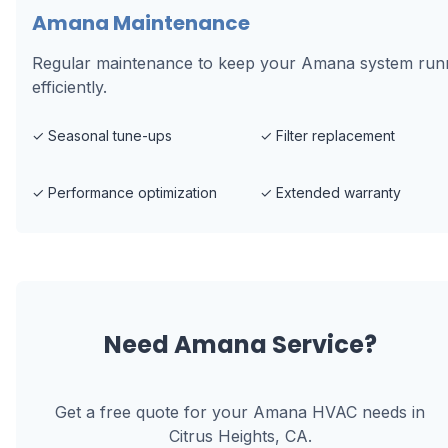
Amana Maintenance
Regular maintenance to keep your Amana system run
efficiently.
✓
Seasonal tune-ups
✓
Filter replacement
✓
Performance optimization
✓
Extended warranty
Need
Amana
Service?
Get a free quote for your
Amana
HVAC needs in
Citrus Heights, CA
.