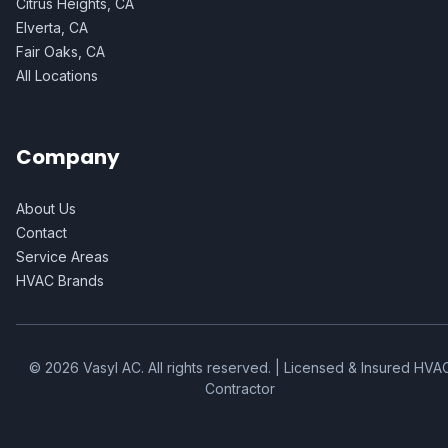
Citrus Heights, CA
Elverta, CA
Fair Oaks, CA
All Locations
Company
About Us
Contact
Service Areas
HVAC Brands
©
2026
Vasyl AC
. All rights reserved. | Licensed & Insured HVA
Contractor