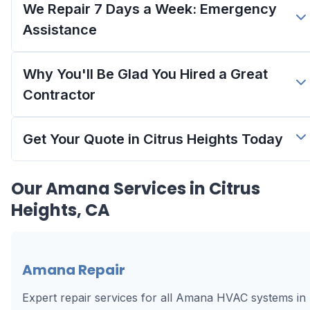
We Repair 7 Days a Week: Emergency
Assistance
Why You'll Be Glad You Hired a Great
Contractor
Get Your Quote in Citrus Heights Today
Our
Amana
Services in
Citrus
Heights, CA
Amana Repair
Expert repair services for all Amana HVAC systems in