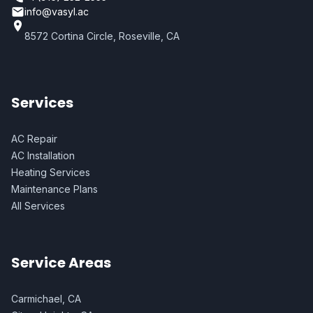
info@vasyl.ac
8572 Cortina Circle, Roseville, CA
Services
AC Repair
AC Installation
Heating Services
Maintenance Plans
All Services
Service Areas
Carmichael, CA