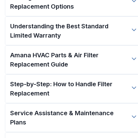
Replacement Options
Understanding the Best Standard
Limited Warranty
Amana HVAC Parts & Air Filter
Replacement Guide
Step-by-Step: How to Handle Filter
Replacement
Service Assistance & Maintenance
Plans