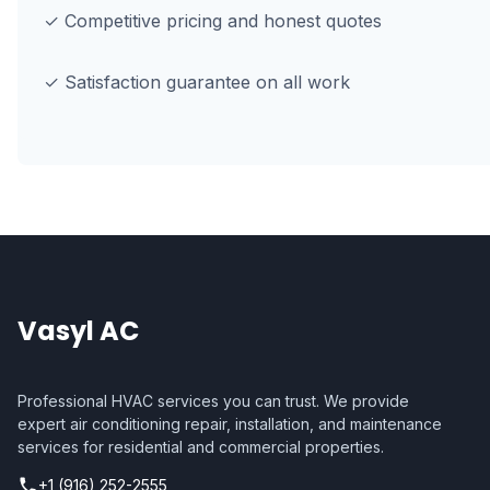
✓ Competitive pricing and honest quotes
✓ Satisfaction guarantee on all work
Vasyl AC
Professional HVAC services you can trust. We provide
expert air conditioning repair, installation, and maintenance
services for residential and commercial properties.
+1 (916) 252-2555