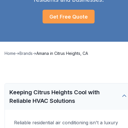
Get Free Quote
Home
→
Brands
→
Amana
in
Citrus Heights, CA
Keeping Citrus Heights Cool with
Reliable HVAC Solutions
Reliable residential air conditioning isn't a luxury