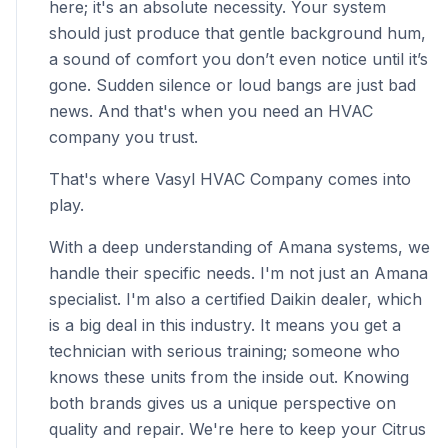
here; it's an absolute necessity. Your system
should just produce that gentle background hum,
a sound of comfort you don’t even notice until it’s
gone. Sudden silence or loud bangs are just bad
news. And that's when you need an HVAC
company you trust.
That's where Vasyl HVAC Company comes into
play.
With a deep understanding of Amana systems, we
handle their specific needs. I'm not just an Amana
specialist. I'm also a certified Daikin dealer, which
is a big deal in this industry. It means you get a
technician with serious training; someone who
knows these units from the inside out. Knowing
both brands gives us a unique perspective on
quality and repair. We're here to keep your Citrus