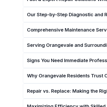
Our Step-by-Step Diagnostic and 
Comprehensive Maintenance Servi
Serving Orangevale and Surround
Signs You Need Immediate Professi
Why Orangevale Residents Trust 
Repair vs. Replace: Making the Ri
Maximizing Efficiency with Skilled