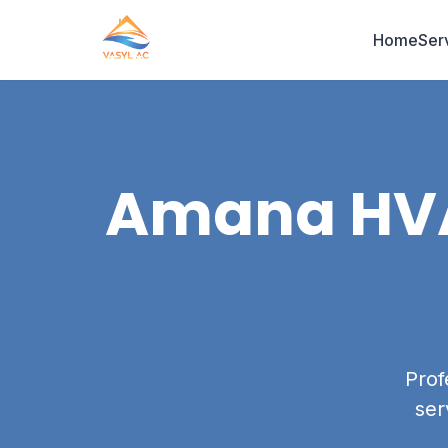
Home
Ser
Amana
HVA
Prof
ser