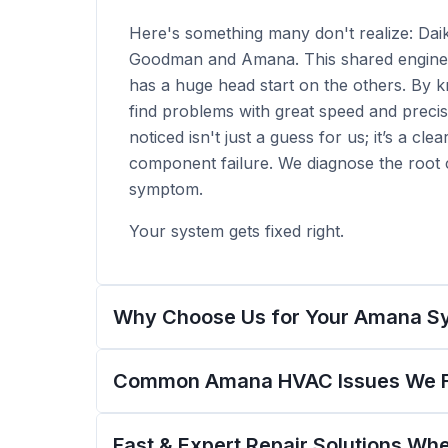
Here's something many don't realize: Dai
Goodman and Amana. This shared enginee
has a huge head start on the others. By 
find problems with great speed and precis
noticed isn't just a guess for us; it’s a clea
component failure. We diagnose the root c
symptom.
Your system gets fixed right.
Why Choose Us for Your Amana S
Common Amana HVAC Issues We Fi
Fast & Expert Repair Solutions W