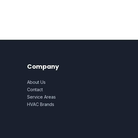
Company
About Us
Contact
Service Areas
HVAC Brands