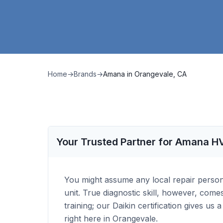
Home
→
Brands
→
Amana
in
Orangevale, CA
Your Trusted Partner for Amana H
You might assume any local repair perso
unit. True diagnostic skill, however, com
training; our Daikin certification gives us
right here in Orangevale.