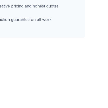
itive pricing and honest quotes
action guarantee on all work