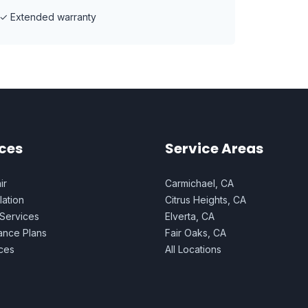
✓
Extended warranty
ces
Service Areas
ir
Carmichael, CA
lation
Citrus Heights, CA
 Services
Elverta, CA
ance Plans
Fair Oaks, CA
ices
All Locations