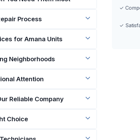
✓ Compet
Repair Process
✓ Satisf
ces for Amana Units
ing Neighborhoods
onal Attention
Our Reliable Company
ght Choice
 Technicians