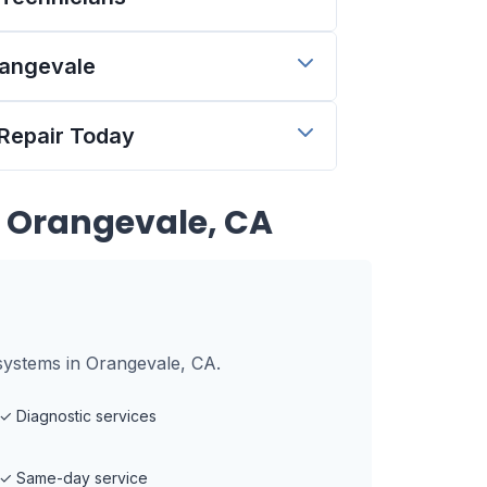
rangevale
 Repair Today
n
Orangevale, CA
systems in Orangevale, CA.
✓
Diagnostic services
✓
Same-day service