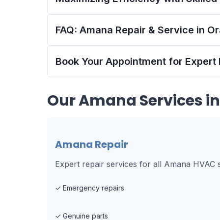
FAQ: Amana Repair & Service in O
Book Your Appointment for Expert
Our
Amana
Services i
Amana Repair
Expert repair services for all Amana HVAC 
✓
Emergency repairs
✓
Genuine parts