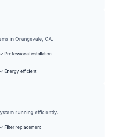
tems in Orangevale, CA.
✓
Professional installation
✓
Energy efficient
tem running efficiently.
✓
Filter replacement