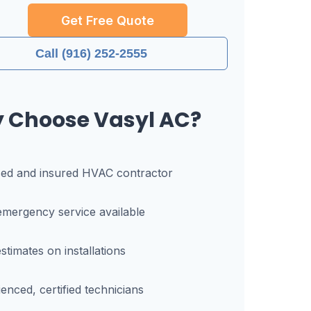
Get Free Quote
Call (916) 252-2555
 Choose Vasyl AC?
sed and insured HVAC contractor
mergency service available
stimates on installations
enced, certified technicians