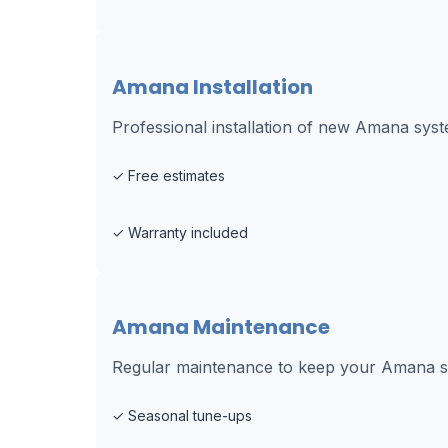
Amana Installation
Professional installation of new Amana sys
✓
Free estimates
✓
Warranty included
Amana Maintenance
Regular maintenance to keep your Amana sys
✓
Seasonal tune-ups