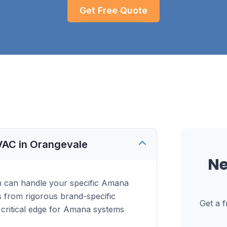
Get Free Quote
VAC in Orangevale
N
n can handle your specific Amana
es from rigorous brand-specific
Get a 
 a critical edge for Amana systems