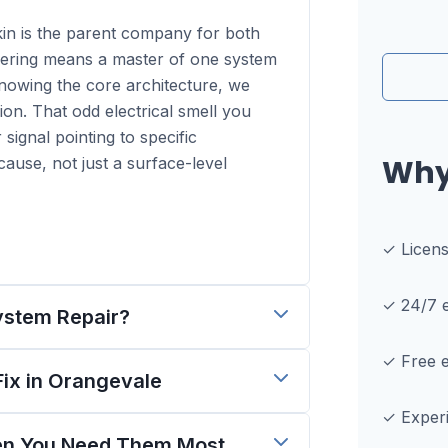
kin is the parent company for both
ring means a master of one system
knowing the core architecture, we
ion. That odd electrical smell you
r signal pointing to specific
Why
ause, not just a surface-level
✓ Licen
✓ 24/7 e
ystem Repair?
✓ Free e
x in Orangevale
✓ Experi
hen You Need Them Most