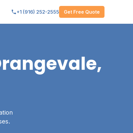
Get Free Quote
+1 (916) 252-2555
rangevale,
ation
ses.