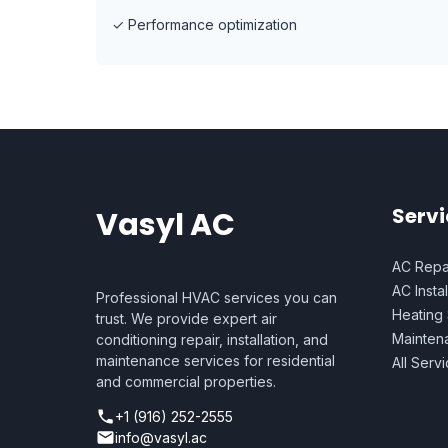
✓
Performance optimization
Servi
Vasyl AC
AC Repa
AC Instal
Professional HVAC services you can
Heating
trust. We provide expert air
Mainten
conditioning repair, installation, and
maintenance services for residential
All Serv
and commercial properties.
+1 (916) 252-2555
info@vasyl.ac