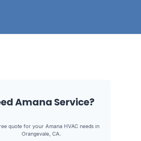
eed
Amana
Service?
free quote for your
Amana
HVAC needs in
Orangevale, CA
.