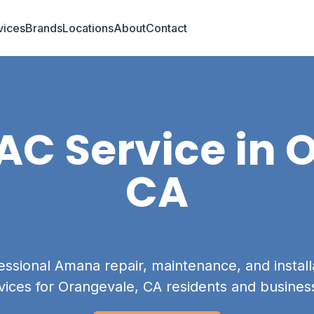
vices
Brands
Locations
About
Contact
C Service in
O
CA
essional Amana repair, maintenance, and install
vices for Orangevale, CA residents and busines