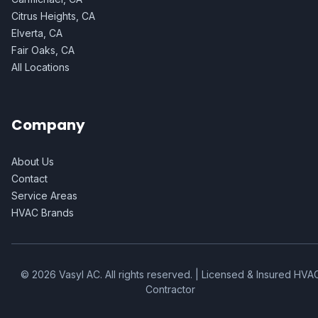
Citrus Heights, CA
Elverta, CA
Fair Oaks, CA
All Locations
Company
About Us
Contact
Service Areas
HVAC Brands
©
2026
Vasyl AC
. All rights reserved. | Licensed & Insured HVA
Contractor