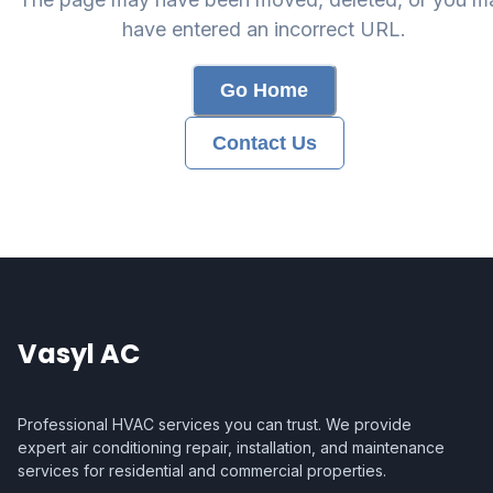
have entered an incorrect URL.
Go Home
Contact Us
Vasyl AC
Professional HVAC services you can trust. We provide
expert air conditioning repair, installation, and maintenance
services for residential and commercial properties.