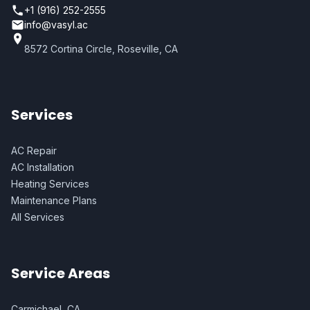
+1 (916) 252-2555
info@vasyl.ac
8572 Cortina Circle, Roseville, CA
Services
AC Repair
AC Installation
Heating Services
Maintenance Plans
All Services
Service Areas
Carmichael, CA