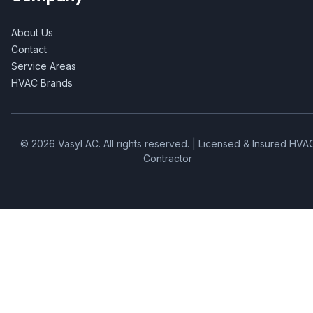
About Us
Contact
Service Areas
HVAC Brands
©
2026
Vasyl AC
. All rights reserved. | Licensed & Insured HVA
Contractor