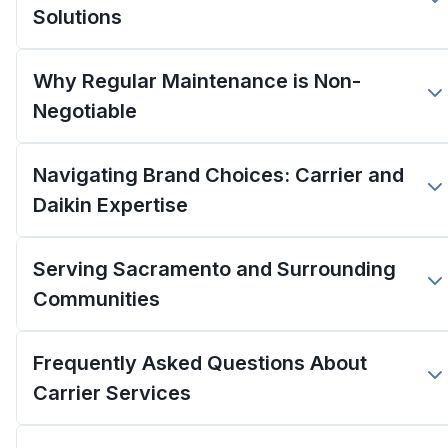
Solutions
Why Regular Maintenance is Non-
Negotiable
Navigating Brand Choices: Carrier and
Daikin Expertise
Serving Sacramento and Surrounding
Communities
Frequently Asked Questions About
Carrier Services