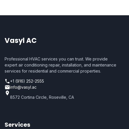
Vasyl AC
Professional HVAC services you can trust. We provide
expert air conditioning repair, installation, and maintenance
services for residential and commercial properties.
+1 (916) 252-2555
info@vasyl.ac
8572 Cortina Circle, Roseville, CA
Services