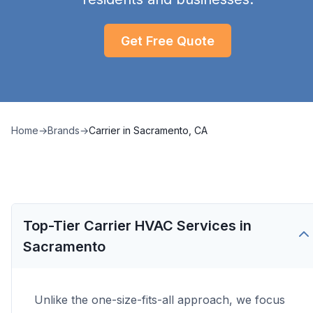
Get Free Quote
Home
→
Brands
→
Carrier
in
Sacramento, CA
Top-Tier Carrier HVAC Services in
Sacramento
Unlike the one-size-fits-all approach, we focus