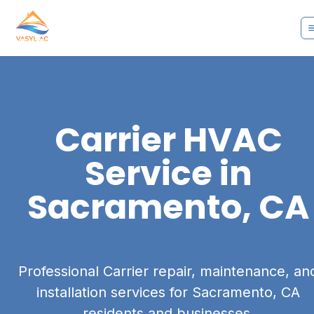
Carrier
HVAC
Service in
Sacramento, CA
Professional Carrier repair, maintenance, an
installation services for Sacramento, CA
residents and businesses.