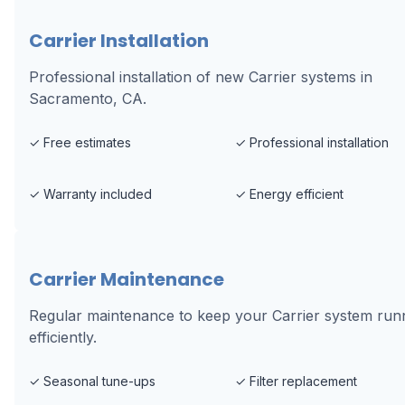
Carrier Installation
Professional installation of new Carrier systems in
Sacramento, CA.
✓
Free estimates
✓
Professional installation
✓
Warranty included
✓
Energy efficient
Carrier Maintenance
Regular maintenance to keep your Carrier system run
efficiently.
✓
Seasonal tune-ups
✓
Filter replacement