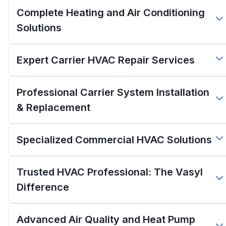
Complete Heating and Air Conditioning
Solutions
Expert Carrier HVAC Repair Services
Professional Carrier System Installation
& Replacement
Specialized Commercial HVAC Solutions
Trusted HVAC Professional: The Vasyl
Difference
Advanced Air Quality and Heat Pump