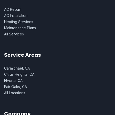
AC Repair
AC Installation
Heating Services
Maintenance Plans
All Services
Service Areas
Carmichael, CA
Citrus Heights, CA
Elverta, CA
Fair Oaks, CA
All Locations
Company