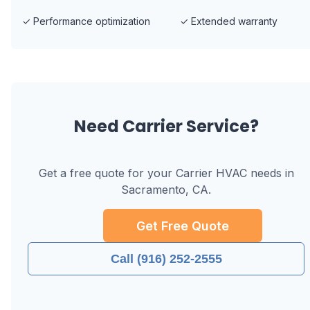
✓
Performance optimization
✓
Extended warranty
Need
Carrier
Service?
Get a free quote for your
Carrier
HVAC needs in
Sacramento, CA
.
Get Free Quote
Call (916) 252-2555