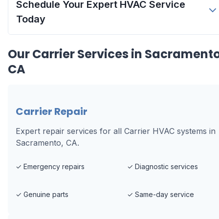
Schedule Your Expert HVAC Service
Today
Our
Carrier
Services in
Sacramento
CA
Carrier Repair
Expert repair services for all Carrier HVAC systems in
Sacramento, CA.
✓
Emergency repairs
✓
Diagnostic services
✓
Genuine parts
✓
Same-day service