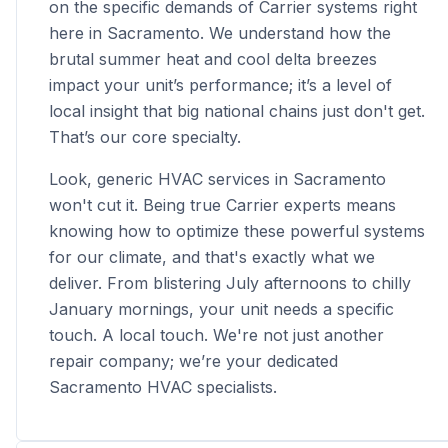
on the specific demands of Carrier systems right
here in Sacramento. We understand how the
brutal summer heat and cool delta breezes
impact your unit’s performance; it’s a level of
local insight that big national chains just don't get.
That’s our core specialty.
Look, generic HVAC services in Sacramento
won't cut it. Being true Carrier experts means
knowing how to optimize these powerful systems
for our climate, and that's exactly what we
deliver. From blistering July afternoons to chilly
January mornings, your unit needs a specific
touch. A local touch. We're not just another
repair company; we’re your dedicated
Sacramento HVAC specialists.