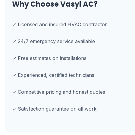
Why Choose Vasyl AC?
✓ Licensed and insured HVAC contractor
✓ 24/7 emergency service available
✓ Free estimates on installations
✓ Experienced, certified technicians
✓ Competitive pricing and honest quotes
✓ Satisfaction guarantee on all work