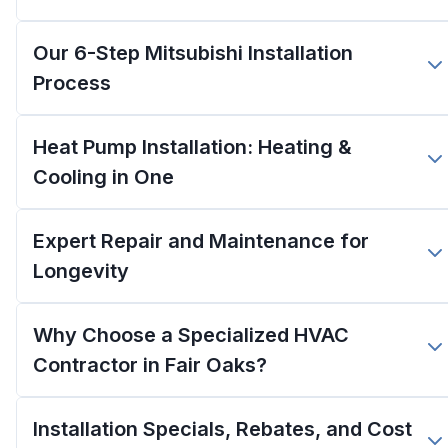
Our 6-Step Mitsubishi Installation
Process
Heat Pump Installation: Heating &
Cooling in One
Expert Repair and Maintenance for
Longevity
Why Choose a Specialized HVAC
Contractor in Fair Oaks?
Installation Specials, Rebates, and Cost