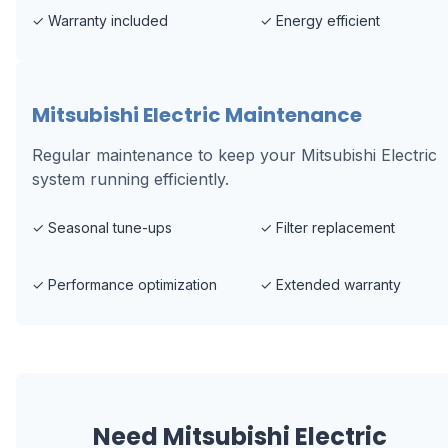
✓
Warranty included
✓
Energy efficient
Mitsubishi Electric Maintenance
Regular maintenance to keep your Mitsubishi Electric
system running efficiently.
✓
Seasonal tune-ups
✓
Filter replacement
✓
Performance optimization
✓
Extended warranty
Need
Mitsubishi Electric