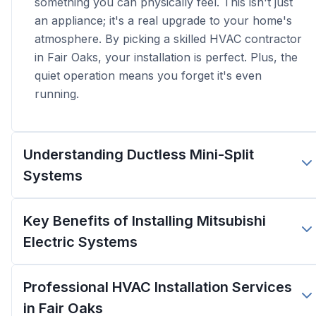
something you can physically feel. This isn't just
an appliance; it's a real upgrade to your home's
atmosphere. By picking a skilled HVAC contractor
in Fair Oaks, your installation is perfect. Plus, the
quiet operation means you forget it's even
running.
Understanding Ductless Mini-Split
Systems
Key Benefits of Installing Mitsubishi
Electric Systems
Professional HVAC Installation Services
in Fair Oaks