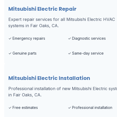
Mitsubishi Electric Repair
Expert repair services for all Mitsubishi Electric HVAC
systems in Fair Oaks, CA.
✓
Emergency repairs
✓
Diagnostic services
✓
Genuine parts
✓
Same-day service
Mitsubishi Electric Installation
Professional installation of new Mitsubishi Electric sys
in Fair Oaks, CA.
✓
Free estimates
✓
Professional installation