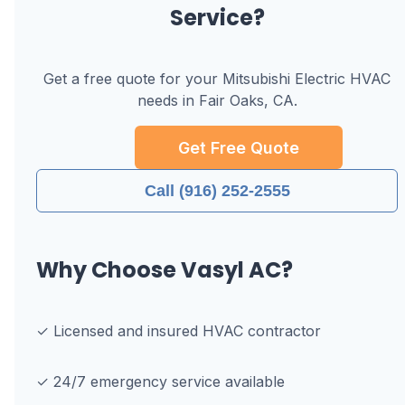
Service?
Get a free quote for your
Mitsubishi Electric
HVAC
needs in
Fair Oaks, CA
.
Get Free Quote
Call (916) 252-2555
Why Choose Vasyl AC?
✓ Licensed and insured HVAC contractor
✓ 24/7 emergency service available