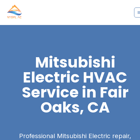
Mitsubishi
Electric
HVAC
Service in
Fair
Oaks, CA
Professional Mitsubishi Electric repair,