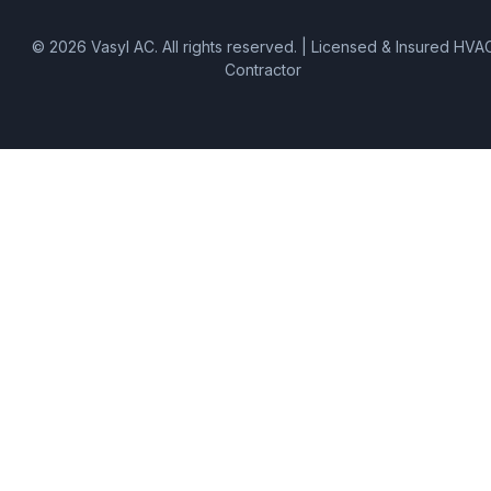
©
2026
Vasyl AC
. All rights reserved. | Licensed & Insured HVA
Contractor