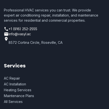
Professional HVAC services you can trust. We provide
expert air conditioning repair, installation, and maintenance
services for residential and commercial properties.
+1 (916) 252-2555
info@vasyl.ac
8572 Cortina Circle, Roseville, CA
Services
AC Repair
AC Installation
Heating Services
Maintenance Plans
All Services