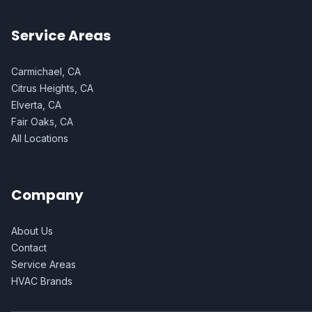
Service Areas
Carmichael, CA
Citrus Heights, CA
Elverta, CA
Fair Oaks, CA
All Locations
Company
About Us
Contact
Service Areas
HVAC Brands