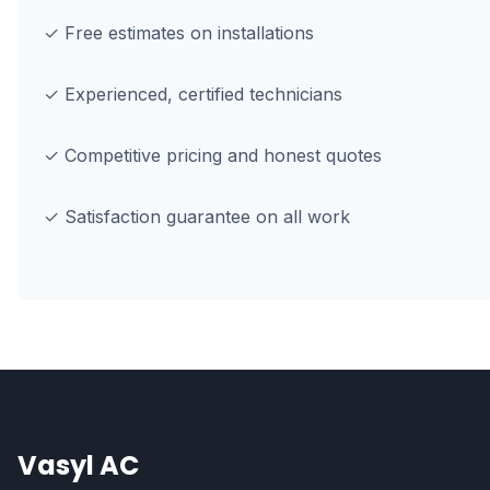
✓ Free estimates on installations
✓ Experienced, certified technicians
✓ Competitive pricing and honest quotes
✓ Satisfaction guarantee on all work
Vasyl AC