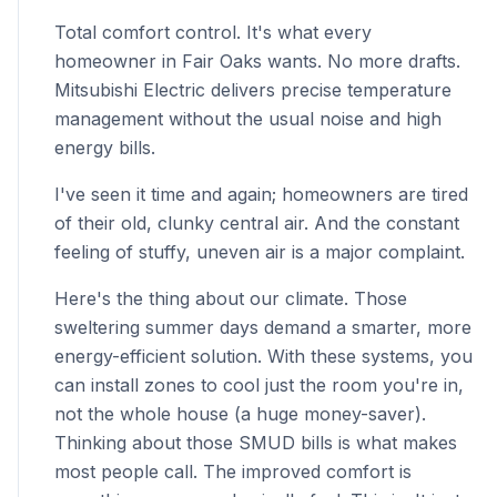
Total comfort control. It's what every
homeowner in Fair Oaks wants. No more drafts.
Mitsubishi Electric delivers precise temperature
management without the usual noise and high
energy bills.
I've seen it time and again; homeowners are tired
of their old, clunky central air. And the constant
feeling of stuffy, uneven air is a major complaint.
Here's the thing about our climate. Those
sweltering summer days demand a smarter, more
energy-efficient solution. With these systems, you
can install zones to cool just the room you're in,
not the whole house (a huge money-saver).
Thinking about those SMUD bills is what makes
most people call. The improved comfort is