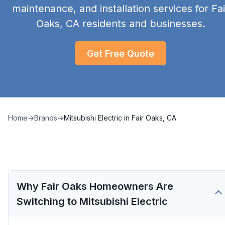
maintenance, and installation services for Fai
Oaks, CA residents and businesses.
Get Free Quote
Home
→
Brands
→
Mitsubishi Electric
in
Fair Oaks, CA
Why Fair Oaks Homeowners Are
Switching to Mitsubishi Electric