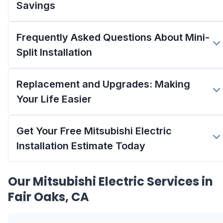
Savings
Frequently Asked Questions About Mini-
Split Installation
Replacement and Upgrades: Making
Your Life Easier
Get Your Free Mitsubishi Electric
Installation Estimate Today
Our
Mitsubishi Electric
Services in
Fair Oaks, CA