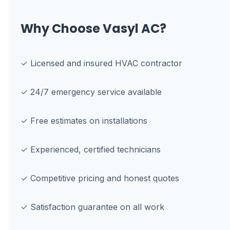
Why Choose Vasyl AC?
✓ Licensed and insured HVAC contractor
✓ 24/7 emergency service available
✓ Free estimates on installations
✓ Experienced, certified technicians
✓ Competitive pricing and honest quotes
✓ Satisfaction guarantee on all work