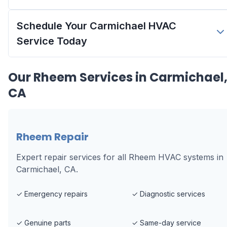
Schedule Your Carmichael HVAC
Service Today
Our
Rheem
Services in
Carmichael
CA
Rheem Repair
Expert repair services for all Rheem HVAC systems in
Carmichael, CA.
✓
Emergency repairs
✓
Diagnostic services
✓
Genuine parts
✓
Same-day service