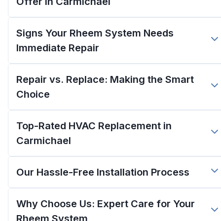
Offer in Carmichael
Signs Your Rheem System Needs
Immediate Repair
Repair vs. Replace: Making the Smart
Choice
Top-Rated HVAC Replacement in
Carmichael
Our Hassle-Free Installation Process
Why Choose Us: Expert Care for Your
Rheem System