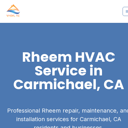
Rheem
HVAC
Service in
Carmichael, CA
Professional Rheem repair, maintenance, an
installation services for Carmichael, CA
residents and businesses.