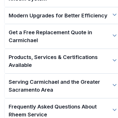
Modern Upgrades for Better Efficiency
Get a Free Replacement Quote in
Carmichael
Products, Services & Certifications
Available
Serving Carmichael and the Greater
Sacramento Area
Frequently Asked Questions About
Rheem Service