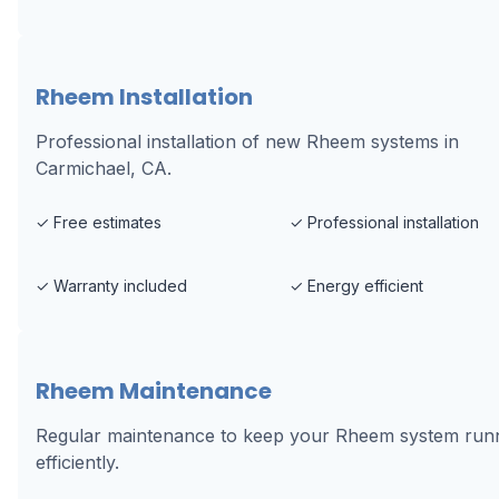
Rheem Installation
Professional installation of new Rheem systems in
Carmichael, CA.
✓
Free estimates
✓
Professional installation
✓
Warranty included
✓
Energy efficient
Rheem Maintenance
Regular maintenance to keep your Rheem system run
efficiently.