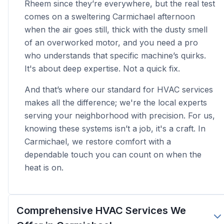
Rheem since they’re everywhere, but the real test
comes on a sweltering Carmichael afternoon
when the air goes still, thick with the dusty smell
of an overworked motor, and you need a pro
who understands that specific machine’s quirks.
It's about deep expertise. Not a quick fix.
And that’s where our standard for HVAC services
makes all the difference; we're the local experts
serving your neighborhood with precision. For us,
knowing these systems isn’t a job, it's a craft. In
Carmichael, we restore comfort with a
dependable touch you can count on when the
heat is on.
Comprehensive HVAC Services We