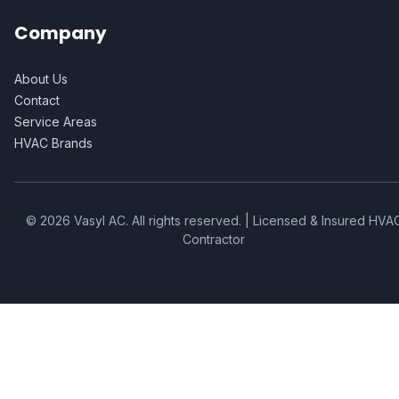
Company
About Us
Contact
Service Areas
HVAC Brands
©
2026
Vasyl AC
. All rights reserved. | Licensed & Insured HVA
Contractor