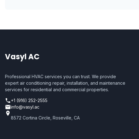
Vasyl AC
Professional HVAC services you can trust. We provide
expert air conditioning repair, installation, and maintenance
services for residential and commercial properties.
+1 (916) 252-2555
info@vasyl.ac
8572 Cortina Circle, Roseville, CA