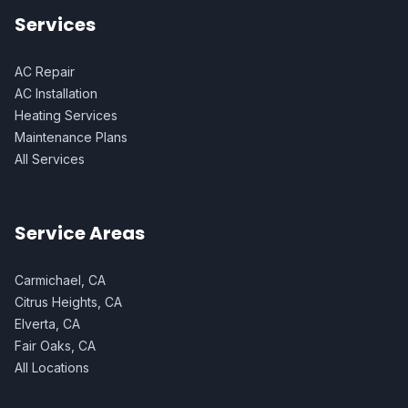
Services
AC Repair
AC Installation
Heating Services
Maintenance Plans
All Services
Service Areas
Carmichael, CA
Citrus Heights, CA
Elverta, CA
Fair Oaks, CA
All Locations