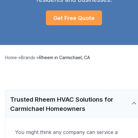
Get Free Quote
Home
→
Brands
→
Rheem
in
Carmichael, CA
Trusted Rheem HVAC Solutions for
Carmichael Homeowners
You might think any company can service a