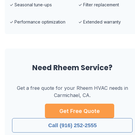
✓
Seasonal tune-ups
✓
Filter replacement
✓
Performance optimization
✓
Extended warranty
Need
Rheem
Service?
Get a free quote for your
Rheem
HVAC needs in
Carmichael, CA
.
Get Free Quote
Call (916) 252-2555