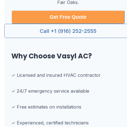
Fair Oaks
.
Get Free Quote
Call +1 (916) 252-2555
Why Choose Vasyl AC?
✓ Licensed and insured HVAC contractor
✓ 24/7 emergency service available
✓ Free estimates on installations
✓ Experienced, certified technicians