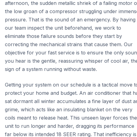
afternoon, the sudden metallic shriek of a failing motor o
the low groan of a compressor struggling under immens
pressure. That is the sound of an emergency. By having
our team inspect the unit beforehand, we work to
eliminate those failure sounds before they start by
correcting the mechanical strains that cause them. Our
objective for your fast service is to ensure the only sou
you hear is the gentle, reassuring whisper of cool air, th
sign of a system running without waste.
Getting your system on our schedule is a tactical move t
protect your home and budget. An air conditioner that h
sat dormant all winter accumulates a fine layer of dust a
grime, which acts like an insulating blanket on the very
coils meant to release heat. This unseen layer forces the
unit to run longer and harder, dragging its performance
far below its intended 18 SEER rating. That inefficiency is