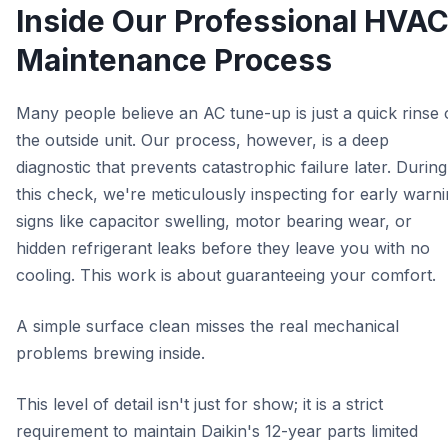
Inside Our Professional HVA
Maintenance Process
Many people believe an AC tune-up is just a quick rinse 
the outside unit. Our process, however, is a deep
diagnostic that prevents catastrophic failure later. During
this check, we're meticulously inspecting for early warn
signs like capacitor swelling, motor bearing wear, or
hidden refrigerant leaks before they leave you with no
cooling. This work is about guaranteeing your comfort.
A simple surface clean misses the real mechanical
problems brewing inside.
This level of detail isn't just for show; it is a strict
requirement to maintain Daikin's 12-year parts limited