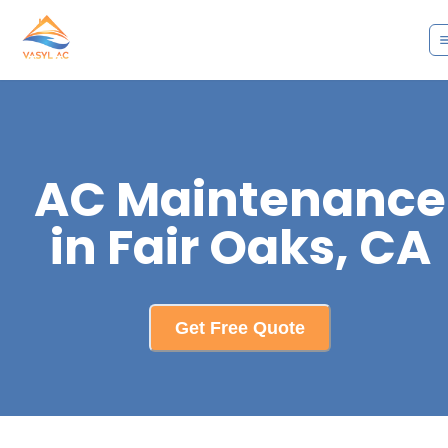
AC Maintenance
in Fair Oaks, CA
Get Free Quote