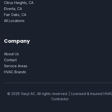
Citrus Heights, CA
Elverta, CA
Fair Oaks, CA
All Locations
Company
About Us
Contact
Service Areas
HVAC Brands
©
2026
Vasyl AC
. All rights reserved. | Licensed & Insured HVA
Contractor