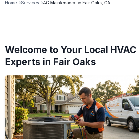
Home
→
Services
→
AC Maintenance in Fair Oaks, CA
Welcome to Your Local HVAC
Experts in Fair Oaks