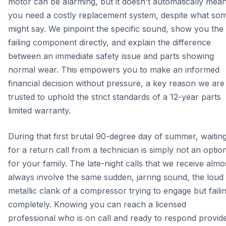
motor can be alarming, but it doesn't automatically mea
you need a costly replacement system, despite what so
might say. We pinpoint the specific sound, show you the
failing component directly, and explain the difference
between an immediate safety issue and parts showing
normal wear. This empowers you to make an informed
financial decision without pressure, a key reason we are
trusted to uphold the strict standards of a 12-year parts
limited warranty.
During that first brutal 90-degree day of summer, waitin
for a return call from a technician is simply not an optio
for your family. The late-night calls that we receive almo
always involve the same sudden, jarring sound, the loud
metallic clank of a compressor trying to engage but faili
completely. Knowing you can reach a licensed
professional who is on call and ready to respond provid