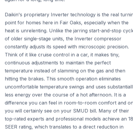
Daikin's proprietary Inverter technology is the real turni
point for homes here in Fair Oaks, especially when the
heat is unrelenting. Unlike the jarring start-and-stop cycl
of older single-stage units, the Inverter compressor
constantly adjusts its speed with microscopic precision.
Think of it like cruise control in a car, it makes tiny,
continuous adjustments to maintain the perfect
temperature instead of slamming on the gas and then
hitting the brakes. This smooth operation eliminates
uncomfortable temperature swings and uses substantiall
less energy over the course of a hot afternoon. It is a
difference you can feel in room-to-room comfort and o
you will certainly see on your SMUD bill. Many of their
top-rated experts and professional models achieve an 1
SEER rating, which translates to a direct reduction in