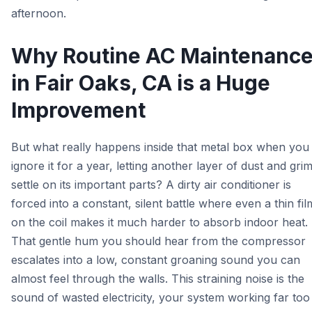
afternoon.
Why Routine AC Maintenanc
in Fair Oaks, CA is a Huge
Improvement
But what really happens inside that metal box when you
ignore it for a year, letting another layer of dust and gri
settle on its important parts? A dirty air conditioner is
forced into a constant, silent battle where even a thin fil
on the coil makes it much harder to absorb indoor heat.
That gentle hum you should hear from the compressor
escalates into a low, constant groaning sound you can
almost feel through the walls. This straining noise is the
sound of wasted electricity, your system working far too