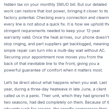
hidden tax on your monthly SMUD bill. But our detailed
work can restore that lost power, bringing it closer to its
factory potential. Checking every connection and cleari
every line is not about a quick fix. It is how we uphold th
stringent requirements needed to keep your 12-year
warranty valid. Once the heat arrives, our phone doesn'
stop ringing, and part suppliers get backlogged, meaning
simple repair can turn into a multi-day wait without AC.
Securing your appointment now moves you from the
back of that inevitable line to the front, giving you a
powerful guarantee of comfort when it matters most.
Let’s be direct about what happens when you wait. Last
year, during a three-day heatwave in late June, a client
called us in a panic. Their unit, which they had ignored f
two seasons, had died completely on them. Because of t
city-wide rush for service, the specific compressor their