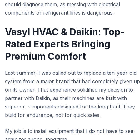
should diagnose them, as messing with electrical
components or refrigerant lines is dangerous.
Vasyl HVAC & Daikin: Top-
Rated Experts Bringing
Premium Comfort
Last summer, I was called out to replace a ten-year-old
system from a major brand that had completely given up
on its owner. That experience solidified my decision to
partner with Daikin, as their machines are built with
superior components designed for the long haul. They
build for endurance, not for quick sales.
My job is to install equipment that I do not have to see
again for a long, long time.