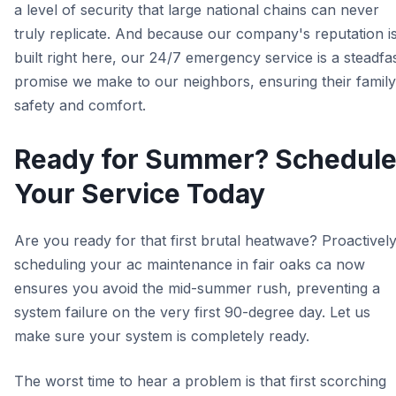
a level of security that large national chains can never
truly replicate. And because our company's reputation i
built right here, our 24/7 emergency service is a steadfa
promise we make to our neighbors, ensuring their family
safety and comfort.
Ready for Summer? Schedul
Your Service Today
Are you ready for that first brutal heatwave? Proactivel
scheduling your ac maintenance in fair oaks ca now
ensures you avoid the mid-summer rush, preventing a
system failure on the very first 90-degree day. Let us
make sure your system is completely ready.
The worst time to hear a problem is that first scorching