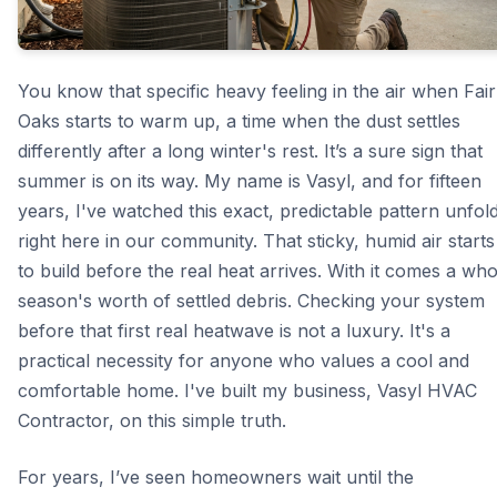
You know that specific heavy feeling in the air when Fair
Oaks starts to warm up, a time when the dust settles
differently after a long winter's rest. It’s a sure sign that
summer is on its way. My name is Vasyl, and for fifteen
years, I've watched this exact, predictable pattern unfol
right here in our community. That sticky, humid air starts
to build before the real heat arrives. With it comes a who
season's worth of settled debris. Checking your system
before that first real heatwave is not a luxury. It's a
practical necessity for anyone who values a cool and
comfortable home. I've built my business, Vasyl HVAC
Contractor, on this simple truth.
For years, I’ve seen homeowners wait until the