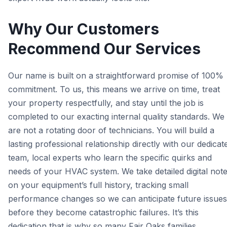
Why Our Customers
Recommend Our Services
Our name is built on a straightforward promise of 100%
commitment. To us, this means we arrive on time, treat
your property respectfully, and stay until the job is
completed to our exacting internal quality standards. We
are not a rotating door of technicians. You will build a
lasting professional relationship directly with our dedicat
team, local experts who learn the specific quirks and
needs of your HVAC system. We take detailed digital not
on your equipment’s full history, tracking small
performance changes so we can anticipate future issues
before they become catastrophic failures. It’s this
dedication that is why so many Fair Oaks families