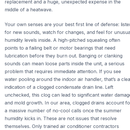
replacement and a huge, unexpected expense in the
middle of a heatwave.
Your own senses are your best first line of defense: liste
for new sounds, watch for changes, and feel for unusua
humidity levels inside. A high-pitched squealing often
points to a failing belt or motor bearings that need
lubrication before they burn out. Banging or clanking
sounds can mean loose parts inside the unit, a serious
problem that requires immediate attention. If you see
water pooling around the indoor air handler, that’s a cle
indication of a clogged condensate drain line. Left
unchecked, this clog can lead to significant water damag
and mold growth. In our area, clogged drains account fo
a massive number of no-cool calls once the summer
humidity kicks in. These are not issues that resolve
themselves. Only trained air conditioner contractors