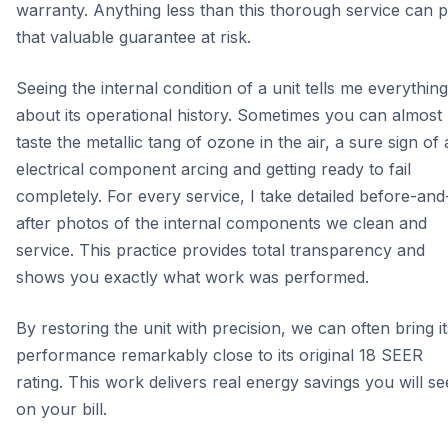
warranty. Anything less than this thorough service can p
that valuable guarantee at risk.
Seeing the internal condition of a unit tells me everything
about its operational history. Sometimes you can almost
taste the metallic tang of ozone in the air, a sure sign of
electrical component arcing and getting ready to fail
completely. For every service, I take detailed before-and
after photos of the internal components we clean and
service. This practice provides total transparency and
shows you exactly what work was performed.
By restoring the unit with precision, we can often bring it
performance remarkably close to its original 18 SEER
rating. This work delivers real energy savings you will se
on your bill.