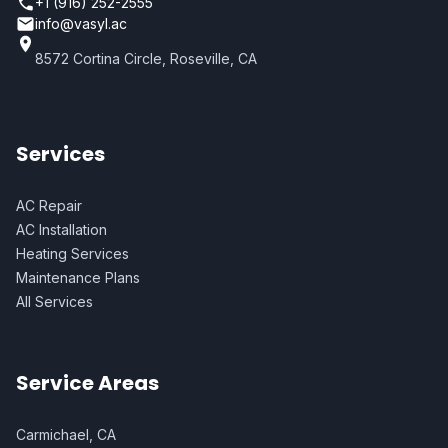
+1 (916) 252-2555
info@vasyl.ac
8572 Cortina Circle, Roseville, CA
Services
AC Repair
AC Installation
Heating Services
Maintenance Plans
All Services
Service Areas
Carmichael, CA