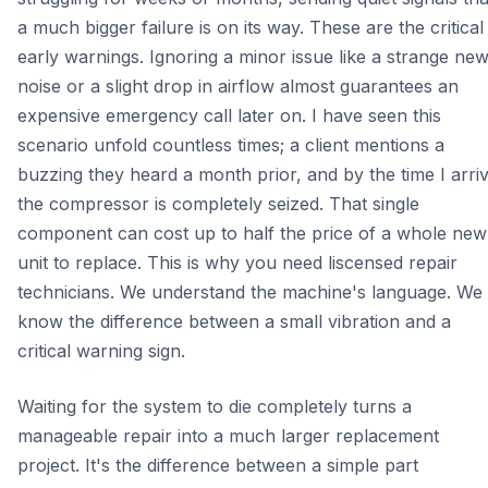
a much bigger failure is on its way. These are the critical
early warnings. Ignoring a minor issue like a strange ne
noise or a slight drop in airflow almost guarantees an
expensive emergency call later on. I have seen this
scenario unfold countless times; a client mentions a
buzzing they heard a month prior, and by the time I arriv
the compressor is completely seized. That single
component can cost up to half the price of a whole new
unit to replace. This is why you need liscensed repair
technicians. We understand the machine's language. We
know the difference between a small vibration and a
critical warning sign.
Waiting for the system to die completely turns a
manageable repair into a much larger replacement
project. It's the difference between a simple part