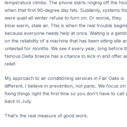
temperature climbs. The phone starts ringing off the ho
when that first 90-degree day hits. Suddenly, systems th
were quiet all winter refuse to turn on. Or worse, they
blow warm, stale air. This is when the real trouble begin
because everyone needs help at once. Waiting is a gamb
on the reliability of a machine that has been sitting idle a
untested for months. We see it every year, long before t
famous Delta breeze has a chance to kick in and offer a
relief.
My approach to air conditioning services in Fair Oaks is
different. I believe in prevention, not panic. We focus on
fixing things right the first time so you don't have to call 
back in July.
That's the real measure of good work.