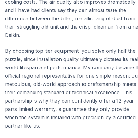
cooling costs. The air quality also improves dramatically,
and I have had clients say they can almost taste the
difference between the bitter, metallic tang of dust from
their struggling old unit and the crisp, clean air from a n
Daikin.
By choosing top-tier equipment, you solve only half the
puzzle, since installation quality ultimately dictates its rea
world lifespan and performance. My company became t
official regional representative for one simple reason: ou
meticulous, old-world approach to craftsmanship meets
their demanding standard of technical excellence. This
partnership is why they can confidently offer a 12-year
parts limited warranty, a guarantee they only provide
when the system is installed with precision by a certified
partner like us.