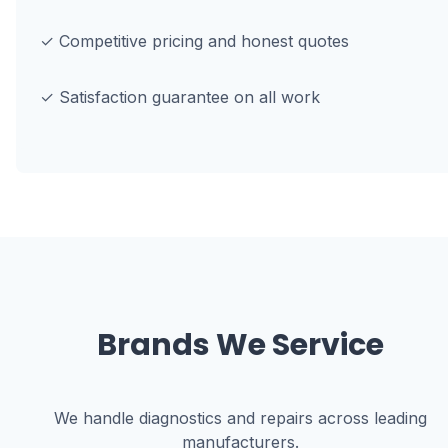
✓ Competitive pricing and honest quotes
✓ Satisfaction guarantee on all work
Brands We Service
We handle diagnostics and repairs across leading
manufacturers.