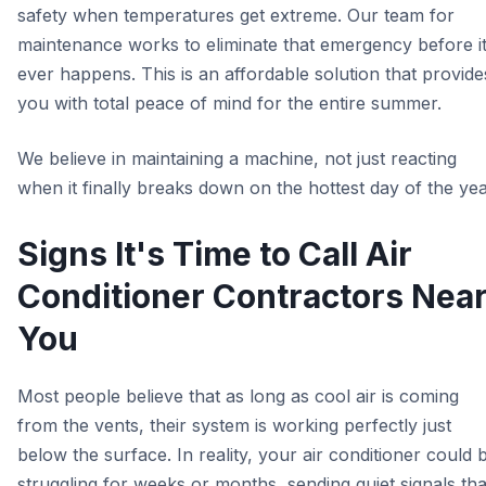
safety when temperatures get extreme. Our team for
maintenance works to eliminate that emergency before i
ever happens. This is an affordable solution that provide
you with total peace of mind for the entire summer.
We believe in maintaining a machine, not just reacting
when it finally breaks down on the hottest day of the yea
Signs It's Time to Call Air
Conditioner Contractors Nea
You
Most people believe that as long as cool air is coming
from the vents, their system is working perfectly just
below the surface. In reality, your air conditioner could 
struggling for weeks or months, sending quiet signals tha