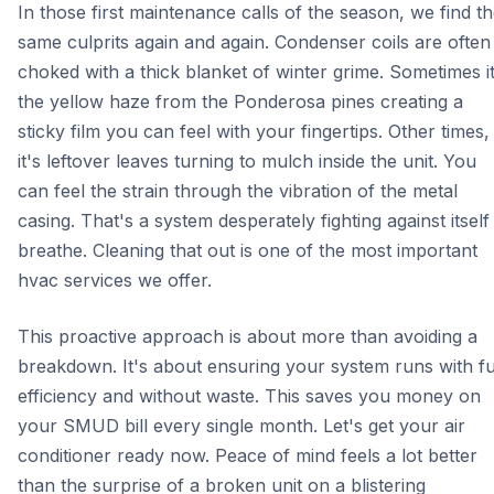
In those first maintenance calls of the season, we find t
same culprits again and again. Condenser coils are often
choked with a thick blanket of winter grime. Sometimes it
the yellow haze from the Ponderosa pines creating a
sticky film you can feel with your fingertips. Other times,
it's leftover leaves turning to mulch inside the unit. You
can feel the strain through the vibration of the metal
casing. That's a system desperately fighting against itself
breathe. Cleaning that out is one of the most important
hvac services we offer.
This proactive approach is about more than avoiding a
breakdown. It's about ensuring your system runs with fu
efficiency and without waste. This saves you money on
your SMUD bill every single month. Let's get your air
conditioner ready now. Peace of mind feels a lot better
than the surprise of a broken unit on a blistering