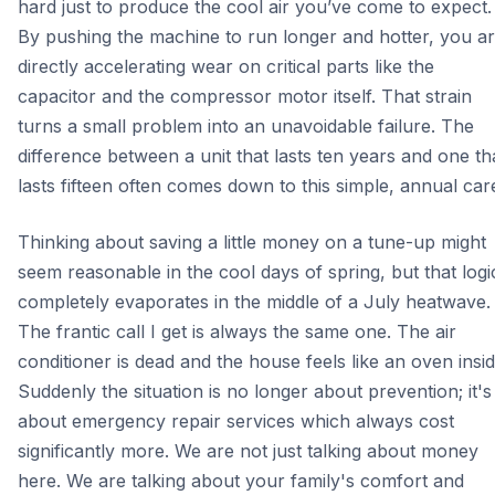
hard just to produce the cool air you’ve come to expect.
By pushing the machine to run longer and hotter, you a
directly accelerating wear on critical parts like the
capacitor and the compressor motor itself. That strain
turns a small problem into an unavoidable failure. The
difference between a unit that lasts ten years and one th
lasts fifteen often comes down to this simple, annual car
Thinking about saving a little money on a tune-up might
seem reasonable in the cool days of spring, but that logi
completely evaporates in the middle of a July heatwave.
The frantic call I get is always the same one. The air
conditioner is dead and the house feels like an oven insid
Suddenly the situation is no longer about prevention; it's
about emergency repair services which always cost
significantly more. We are not just talking about money
here. We are talking about your family's comfort and