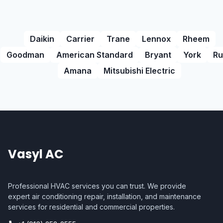
Daikin
Carrier
Trane
Lennox
Rheem
Goodman
American Standard
Bryant
York
Ru
Amana
Mitsubishi Electric
Vasyl AC
Professional HVAC services you can trust. We provide
expert air conditioning repair, installation, and maintenance
services for residential and commercial properties.