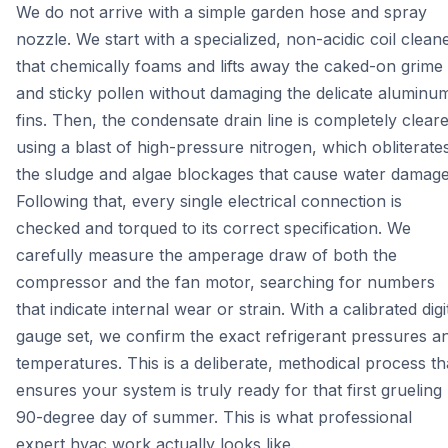
We do not arrive with a simple garden hose and spray
nozzle. We start with a specialized, non-acidic coil clean
that chemically foams and lifts away the caked-on grime
and sticky pollen without damaging the delicate aluminu
fins. Then, the condensate drain line is completely clear
using a blast of high-pressure nitrogen, which obliterate
the sludge and algae blockages that cause water damage
Following that, every single electrical connection is
checked and torqued to its correct specification. We
carefully measure the amperage draw of both the
compressor and the fan motor, searching for numbers
that indicate internal wear or strain. With a calibrated digi
gauge set, we confirm the exact refrigerant pressures a
temperatures. This is a deliberate, methodical process th
ensures your system is truly ready for that first grueling
90-degree day of summer. This is what professional
expert hvac work actually looks like.