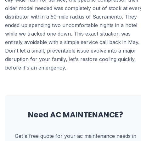
older model needed was completely out of stock at ever
distributor within a 50-mile radius of Sacramento. They
ended up spending two uncomfortable nights in a hotel
while we tracked one down. This exact situation was
entirely avoidable with a simple service call back in May.
Don't let a small, preventable issue evolve into a major
disruption for your family, let's restore cooling quickly,
before it's an emergency.
Need
AC MAINTENANCE
?
Get a free quote for your
ac maintenance
needs in