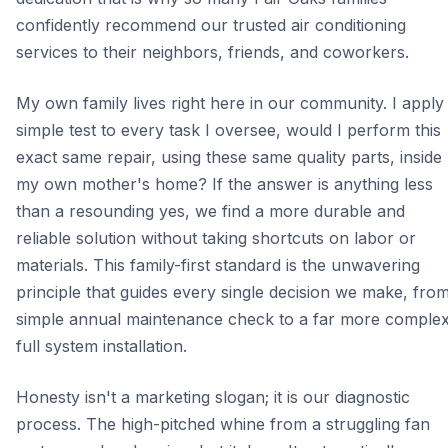
confidently recommend our trusted air conditioning
services to their neighbors, friends, and coworkers.
My own family lives right here in our community. I apply
simple test to every task I oversee, would I perform this
exact same repair, using these same quality parts, inside
my own mother's home? If the answer is anything less
than a resounding yes, we find a more durable and
reliable solution without taking shortcuts on labor or
materials. This family-first standard is the unwavering
principle that guides every single decision we make, fro
simple annual maintenance check to a far more comple
full system installation.
Honesty isn't a marketing slogan; it is our diagnostic
process. The high-pitched whine from a struggling fan