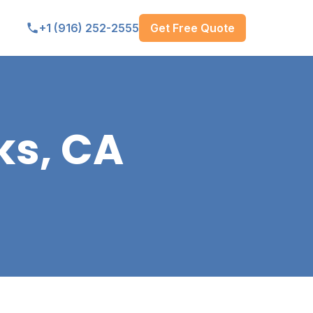
Get Free Quote
+1 (916) 252-2555
ks, CA