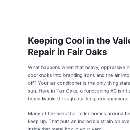
Keeping Cool in the Vall
Repair in Fair Oaks
What happens when that heavy, oppressive heat
doorknobs into branding irons and the air int
off? Your air conditioner is the only thing sta
sun. Here in Fair Oaks, a functioning AC isn't
home livable through our long, dry summers.
Many of the beautiful, older homes around he
keep up. That puts an incredible strain on ev
inside that metal box in your yard.