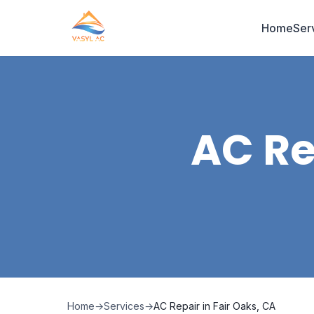
Home
Ser
AC Re
Home
→
Services
→
AC Repair in Fair Oaks, CA