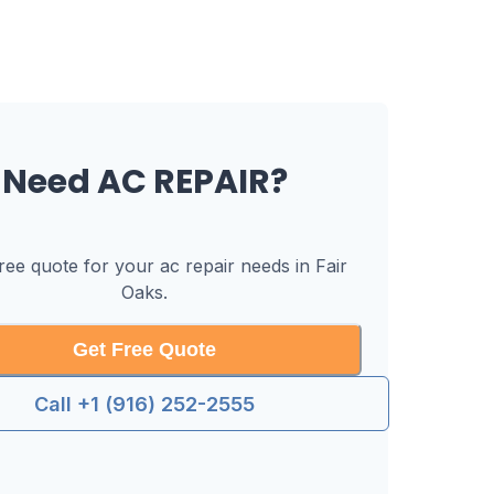
Need
AC REPAIR
?
free quote for your
ac repair
needs in
Fair
Oaks
.
Get Free Quote
Call +1 (916) 252-2555