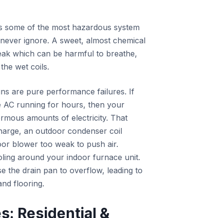
 as some of the most hazardous system
d never ignore. A sweet, almost chemical
 leak which can be harmful to breathe,
he wet coils.
ns are pure performance failures. If
 AC running for hours, then your
normous amounts of electricity. That
charge, an outdoor condenser coil
oor blower too weak to push air.
oling around your indoor furnace unit.
e the drain pan to overflow, leading to
and flooring.
: Residential &