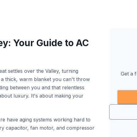
ey: Your Guide to AC
 settles over the Valley, turning
Get a 
o a thick, warm blanket you can't throw
nding between you and that relentless
 about luxury. It's about making your
re have aging systems working hard to
ery capacitor, fan motor, and compressor