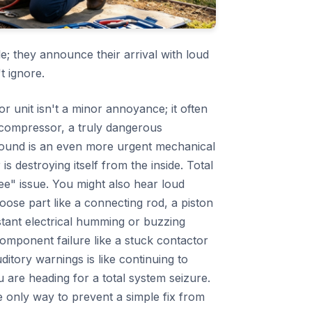
le; they announce their arrival with loud
t ignore.
 unit isn't a minor annoyance; it often
e compressor, a truly dangerous
 sound is an even more urgent mechanical
is destroying itself from the inside. Total
ee" issue. You might also hear loud
oose part like a connecting rod, a piston
stant electrical humming or buzzing
component failure like a stuck contactor
ditory warnings is like continuing to
you are heading for a total system seizure.
he only way to prevent a simple fix from