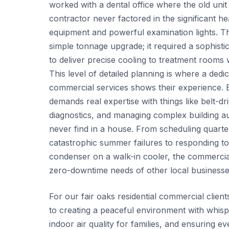
worked with a dental office where the old unit 
contractor never factored in the significant hea
equipment and powerful examination lights. Th
simple tonnage upgrade; it required a sophist
to deliver precise cooling to treatment rooms w
This level of detailed planning is where a dedi
commercial services shows their experience. Be
demands real expertise with things like belt-dr
diagnostics, and managing complex building a
never find in a house. From scheduling quarte
catastrophic summer failures to responding to
condenser on a walk-in cooler, the commercial 
zero-downtime needs of other local businesse
For our fair oaks residential commercial client
to creating a peaceful environment with whisp
indoor air quality for families, and ensuring e