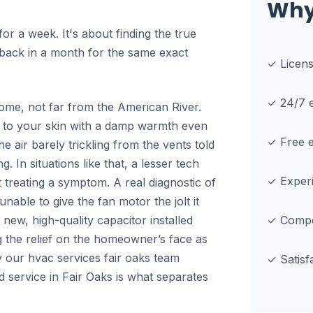
Why
 for a week. It's about finding the true
e back in a month for the same exact
✓ Licen
✓ 24/7 e
home, not far from the American River.
ng to your skin with a damp warmth even
✓ Free e
e air barely trickling from the vents told
 In situations like that, a lesser tech
✓ Experi
ust treating a symptom. A real diagnostic of
nable to give the fan motor the jolt it
 new, high-quality capacitor installed
✓ Compet
g the relief on the homeowner’s face as
why our hvac services fair oaks team
✓ Satisf
ed service in Fair Oaks is what separates