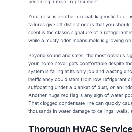
becoming a major replacement.
Your nose is another crucial diagnostic tool,
failures give off distinct odors that you shoul
scent is the classic signature of a refrigerant
while a musty odor means mold is growing on t
Beyond sound and smell, the most obvious sig
your home never gets comfortable despite the
system is failing at its only job and wasting e
inefficiency could stem from low refrigerant 
suffocating under a blanket of dust, or an ind
Another huge red flag is any sign of water po
That clogged condensate line can quickly caus
thousands in water damage to ceilings, walls, 
Thorough HVAC Services