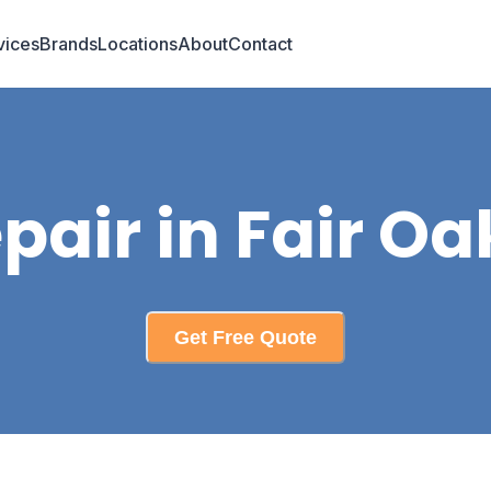
vices
Brands
Locations
About
Contact
pair in Fair Oa
Get Free Quote