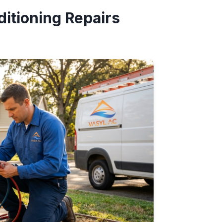
itioning Repairs