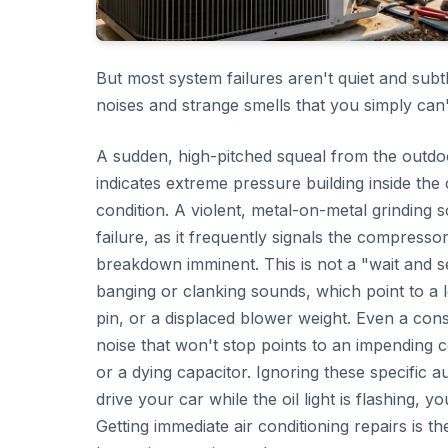
But most system failures aren't quiet and subt
noises and strange smells that you simply can'
A sudden, high-pitched squeal from the outdoor
indicates extreme pressure building inside th
condition. A violent, metal-on-metal grinding
failure, as it frequently signals the compressor 
breakdown imminent. This is not a "wait and s
banging or clanking sounds, which point to a l
pin, or a displaced blower weight. Even a con
noise that won't stop points to an impending 
or a dying capacitor. Ignoring these specific au
drive your car while the oil light is flashing, 
Getting immediate air conditioning repairs is t