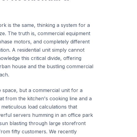
ork is the same, thinking a system for a
ize. The truth is, commercial equipment
-phase motors, and completely different
ion. A residential unit simply cannot
ledge this critical divide, offering
urban house and the bustling commercial
ach.
le space, but a commercial unit for a
eat from the kitchen's cooking line and a
 meticulous load calculations that
erful servers humming in an office park
sun blasting through large storefront
rom fifty customers. We recently