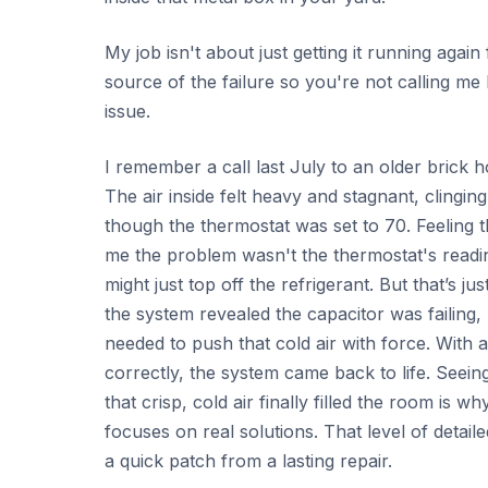
My job isn't about just getting it running again
source of the failure so you're not calling m
issue.
I remember a call last July to an older brick 
The air inside felt heavy and stagnant, clingi
though the thermostat was set to 70. Feeling th
me the problem wasn't the thermostat's reading.
might just top off the refrigerant. But that’s j
the system revealed the capacitor was failing, u
needed to push that cold air with force. With a
correctly, the system came back to life. Seein
that crisp, cold air finally filled the room is 
focuses on real solutions. That level of detail
a quick patch from a lasting repair.