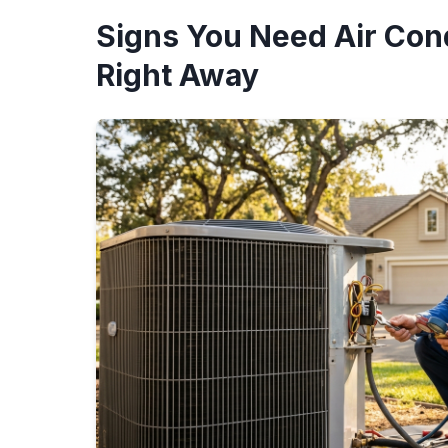
Signs You Need Air Cond
Right Away