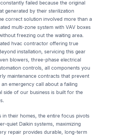
constantly failed because the original
t generated by their sterilization
e correct solution involved more than a
icated multi-zone system with VAV boxes
ithout freezing out the waiting area.
cated hvac contractor offering true
yond installation, servicing this gear
iven blowers, three-phase electrical
utomation controls, all components you
rly maintenance contracts that prevent
 an emergency call about a failing
side of our business is built for the
s.
s in their homes, the entire focus pivots
er-quiet Daikin systems, maximizing
very repair provides durable, long-term