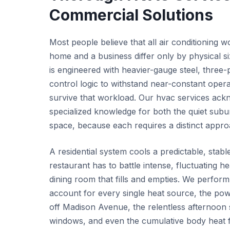
Commercial Solutions
Most people believe that all air conditioning w
home and a business differ only by physical s
is engineered with heavier-gauge steel, three
control logic to withstand near-constant operat
survive that workload. Our hvac services acknow
specialized knowledge for both the quiet sub
space, because each requires a distinct appro
A residential system cools a predictable, stab
restaurant has to battle intense, fluctuating h
dining room that fills and empties. We perform
account for every single heat source, the pow
off Madison Avenue, the relentless afternoon 
windows, and even the cumulative body heat f