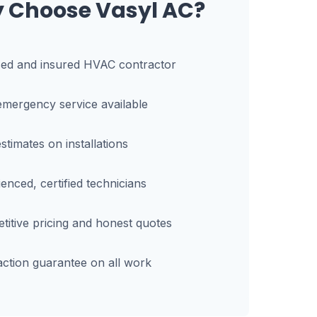
 Choose Vasyl AC?
sed and insured HVAC contractor
mergency service available
stimates on installations
enced, certified technicians
itive pricing and honest quotes
action guarantee on all work