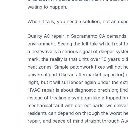
waiting to happen.
When it fails, you need a solution, not an exp
Quality AC repair in Sacramento CA demands a
environment. Seeing the tell-tale white frost 
a heatwave is a serious signal of deeper syst
mark, the reality is that units over 10 years o
heat zones. Simple patchwork fixes will not ho
universal part (like an aftermarket capacitor) 
night, but it will surrender again under the 
HVAC repair is about diagnostic precision; fin
instead of treating a symptom like a tripped b
mechanical fault with correct parts, we delive
residents can depend on through the worst hea
repair, and peace of mind straight through Au