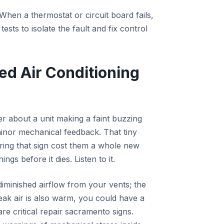
When a thermostat or circuit board fails,
sts to isolate the fault and fix control
ed Air Conditioning
r about a unit making a faint buzzing
minor mechanical feedback. That tiny
oring that sign cost them a whole new
s before it dies. Listen to it.
 diminished airflow from your vents; the
weak air is also warm, you could have a
are critical repair sacramento signs.