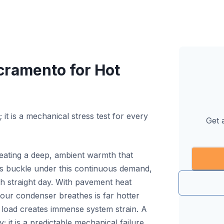
acramento for Hot
it is a mechanical stress test for every
Get 
eating a deep, ambient warmth that
s buckle under this continuous demand,
fth straight day. With pavement heat
your condenser breathes is far hotter
l load creates immense system strain. A
y; it is a predictable mechanical failure