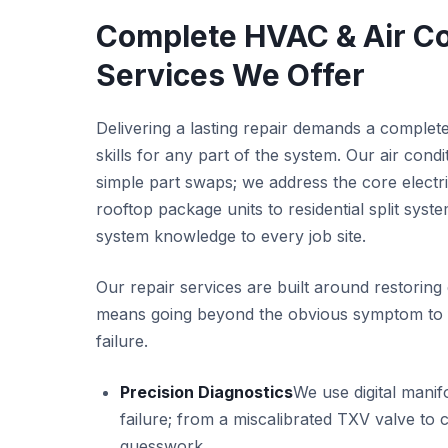
Complete HVAC & Air Co
Services We Offer
Delivering a lasting repair demands a complete
skills for any part of the system. Our air cond
simple part swaps; we address the core electri
rooftop package units to residential split syst
system knowledge to every job site.
Our repair services are built around restoring
means going beyond the obvious symptom to fi
failure.
Precision Diagnostics
We use digital manif
failure; from a miscalibrated TXV valve to
guesswork.