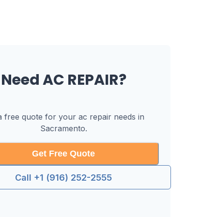
Need
AC REPAIR
?
a free quote for your
ac repair
needs in
Sacramento
.
Get Free Quote
Call +1 (916) 252-2555