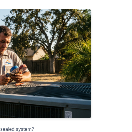
 sealed system?