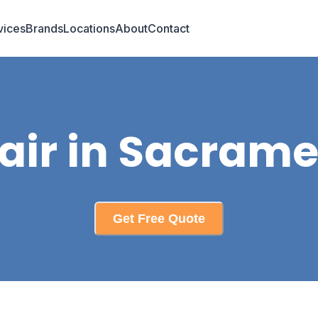
vices
Brands
Locations
About
Contact
air in Sacrame
Get Free Quote