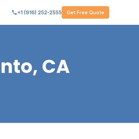
Get Free Quote
+1 (916) 252-2555
nto, CA