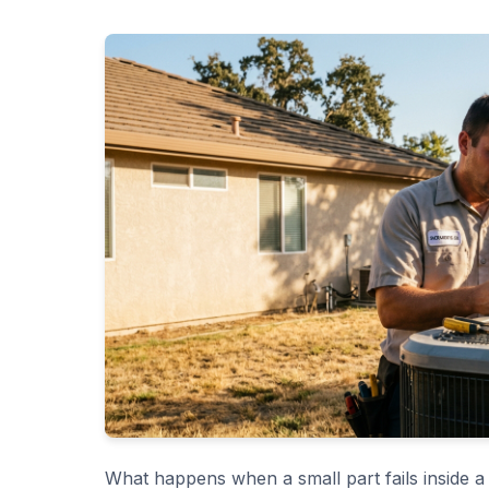
What happens when a small part fails inside a