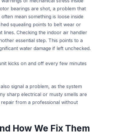
 warnings of mechanical stress inside
motor bearings are shot, a problem that
s often mean something is loose inside
hed squealing points to belt wear or
t lines. Checking the indoor air handler
other essential step. This points to a
nificant water damage if left unchecked.
nit kicks on and off every few minutes
s also signal a problem, as the system
ny sharp electrical or musty smells are
g repair from a professional without
nd How We Fix Them