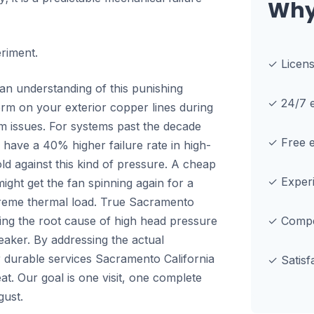
Why
eriment.
✓ Licen
n understanding of this punishing
✓ 24/7 e
form on your exterior copper lines during
em issues. For systems past the decade
✓ Free e
ld have a 40% higher failure rate in high-
ld against this kind of pressure. A cheap
✓ Experi
might get the fan spinning again for a
extreme thermal load. True Sacramento
ding the root cause of high head pressure
✓ Compet
reaker. By addressing the actual
r durable services Sacramento California
✓ Satisf
t. Our goal is one visit, one complete
gust.