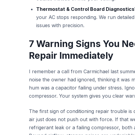
Thermostat & Control Board Diagnostics
your AC stops responding. We run detailed te
issues with precision.
7 Warning Signs You Ne
Repair Immediately
I remember a call from Carmichael last summe
noise the owner had ignored, thinking it was 
hum was a capacitor failing under stress. Ign
compressor. Your system gives you clear warning
The first sign of conditioning repair trouble is
air just does not push out with force. If that 
refrigerant leak or a failing compressor, both 