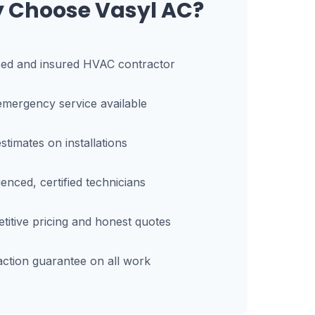
 Choose Vasyl AC?
sed and insured HVAC contractor
mergency service available
stimates on installations
enced, certified technicians
itive pricing and honest quotes
action guarantee on all work