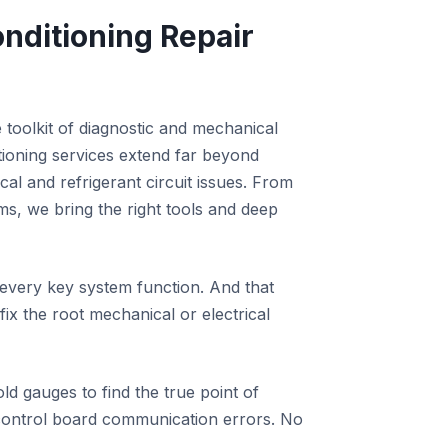
nditioning Repair
 toolkit of diagnostic and mechanical
itioning services extend far beyond
cal and refrigerant circuit issues. From
ems, we bring the right tools and deep
 every key system function. And that
x the root mechanical or electrical
old gauges to find the true point of
 control board communication errors. No