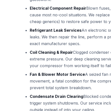
Electrical Component Repair
Blown fuses,
cause most no-cool situations. We replace 
cheap generics) to restore safe power to 
Refrigerant Leak Services
An electronic sn
leaks. We then repair the line, perform a p
exact manufacturer specs.
Coil Cleaning & Repair
Clogged condenser co
extreme pressure. Our deep cleaning serv
your compressor from working itself to fail
Fan & Blower Motor Service
A seized fan 
movement, a fatal condition for the compres
prevent total system breakdown.
Condensate Drain Clearing
Blocked conde
trigger system shutdowns. Our service inclu
outside instead of into your ceiling.