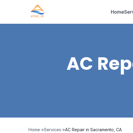
Home
Ser
AC Rep
Home
→
Services
→
AC Repair in Sacramento, CA