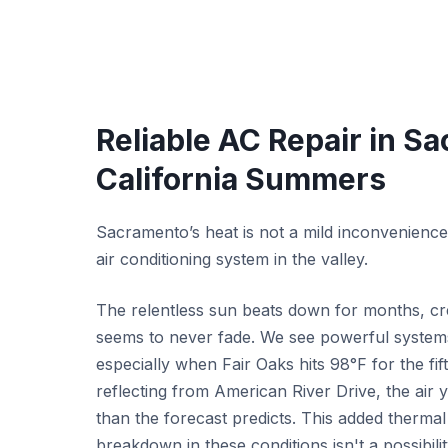
Reliable AC Repair in S
California Summers
Sacramento’s heat is not a mild inconvenience; 
air conditioning system in the valley.
The relentless sun beats down for months, cr
seems to never fade. We see powerful system
especially when Fair Oaks hits 98°F for the fi
reflecting from American River Drive, the air 
than the forecast predicts. This added therma
breakdown in these conditions isn't a possibilit