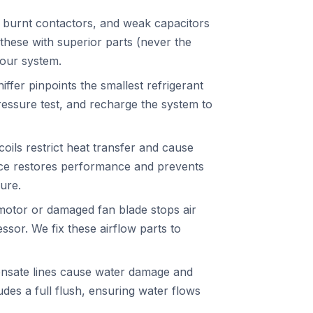
 burnt contactors, and weak capacitors
these with superior parts (never the
your system.
iffer pinpoints the smallest refrigerant
ressure test, and recharge the system to
ils restrict heat transfer and cause
ice restores performance and prevents
ure.
motor or damaged fan blade stops air
sor. We fix these airflow parts to
nsate lines cause water damage and
des a full flush, ensuring water flows