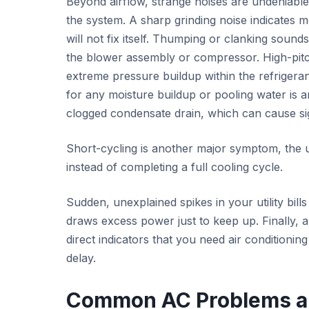
Beyond airflow, strange noises are undeniable
the system. A sharp grinding noise indicates 
will not fix itself. Thumping or clanking sound
the blower assembly or compressor. High-pitc
extreme pressure buildup within the refrigeran
for any moisture buildup or pooling water is an
clogged condensate drain, which can cause sig
Short-cycling is another major symptom, the u
instead of completing a full cooling cycle.
Sudden, unexplained spikes in your utility bill
draws excess power just to keep up. Finally, a
direct indicators that you need air conditionin
delay.
Common AC Problems a